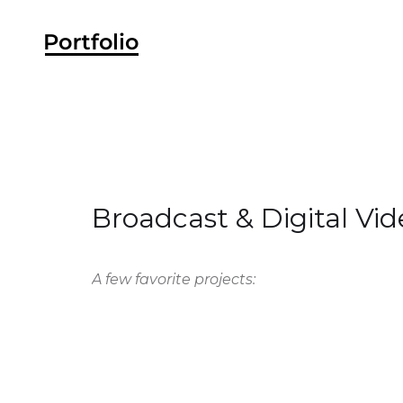
Broadcast & Digital Vid
A few favorite projects: