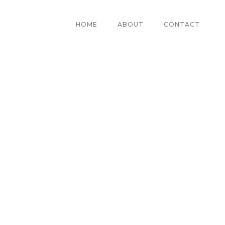
HOME
ABOUT
CONTACT